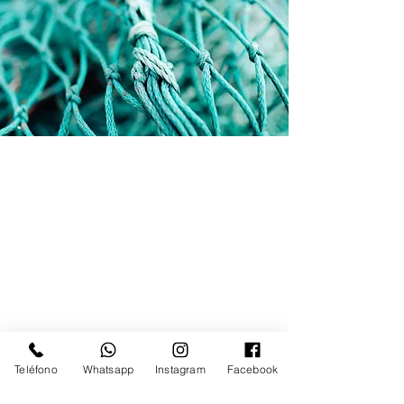
Teléfono
Whatsapp
Instagram
Facebook