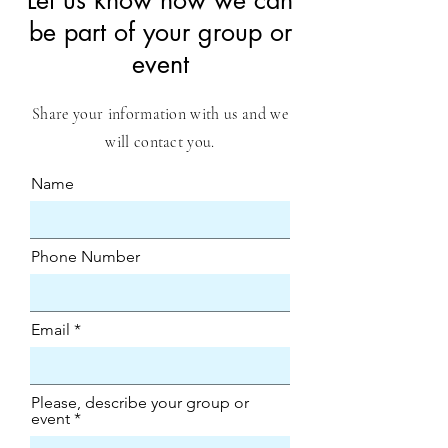
​Let us know how we can
be part of your group or
event
Share your information with us and we
will contact you.
Name
Phone Number
Email
Please, describe your group or
event