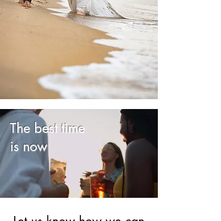
The best time
is now