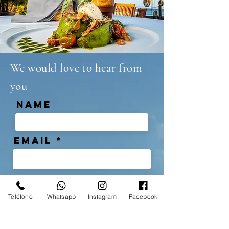
We would love to hear from
you
NAME
Email
MESSAGE
Teléfono
Whatsapp
Instagram
Facebook