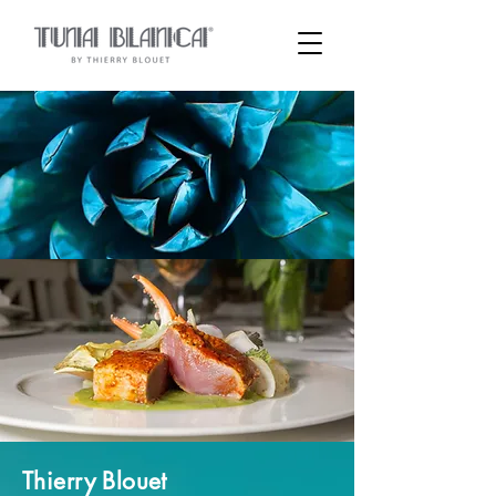
Thierry Blouet