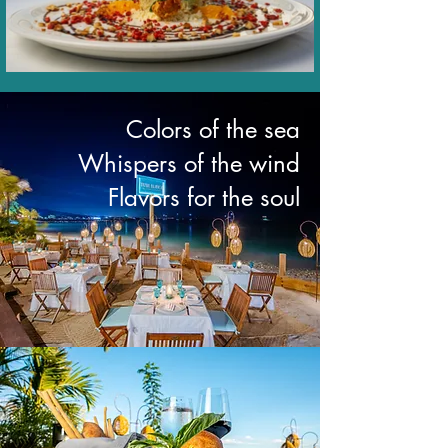
Colors of the sea
Whispers of the wind
Flavors for the soul