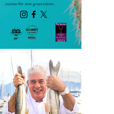
cuisine for new generations.