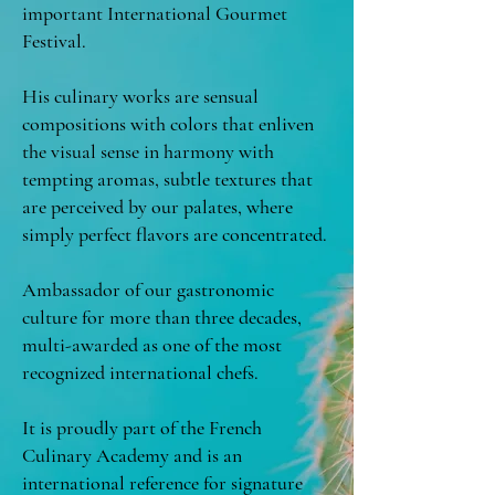
important International Gourmet
Festival.
His culinary works are sensual
compositions with colors that enliven
the visual sense in harmony with
tempting aromas, subtle textures that
are perceived by our palates, where
simply perfect flavors are concentrated.
Ambassador of our gastronomic
culture for more than three decades,
multi-awarded as one of the most
recognized international chefs.
It is proudly part of the French
Culinary Academy and is an
international reference for signature