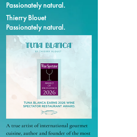
Passionately natural.
Thierry Blouet
Passionately natural.
A true artist of international gourmet
cuisine, author and founder of the most